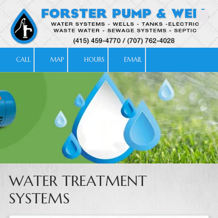
Skip to content
CALL
MAP
HOURS
EMAIL
WATER TREATMENT
SYSTEMS