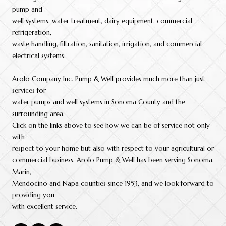
pump and
well systems, water treatment, dairy equipment, commercial
refrigeration,
waste handling, filtration, sanitation, irrigation, and commercial
electrical systems.
Arolo Company Inc. Pump & Well provides much more than just
services for
water pumps and well systems in Sonoma County and the
surrounding area.
Click on the links above to see how we can be of service not only
with
respect to your home but also with respect to your agricultural or
commercial business. Arolo Pump & Well has been serving Sonoma,
Marin,
Mendocino and Napa counties since 1953, and we look forward to
providing you
with excellent service.