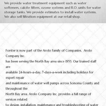
We provide water treatment equipment such as water
softeners, calcite filters, ozone systems and R.O. units for water
storage tanks. We provide estimates to install water systems.
We also sell filtration equipment at our retail shop.
Forster is now part of the Arolo Family of Companies. Arolo
Company Inc.
has been serving the North Bay area since 1953. Our trained staff
are
available 24-hours-a-day, 7-days-a-week including holidays for
expert repair
and maintenance of water well pumps across Sonoma County and
throughout the
North Bay area. Arolo Company Inc. provides a full range of
services related
to design, installation, maintenance and troubleshooting of water